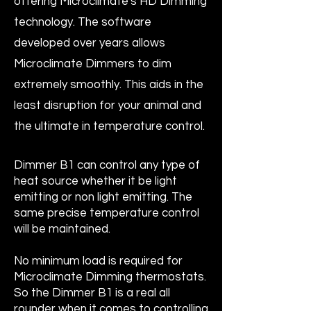
offering Microclimate's HD Dimming
technology. The software
developed over years allows
Microclimate Dimmers to dim
extremely smoothly. This aids in the
least disruption for your animal and
the ultimate in temperature control.
Dimmer B1 can control any type of
heat source whether it be light
emitting or non light emitting. The
same precise temperature control
will be maintained.
No minimum load is required for
Microclimate Dimming thermostats.
So the Dimmer B1 is a real all
rounder when it comes to controlling