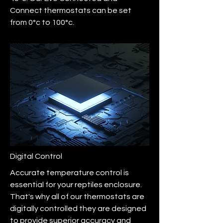
Connect thermostats can be set
from 0°c to 100°c.
Digital Control
Accurate temperature control is
essential for your reptiles enclosure.
That's why all of our thermostats are
digitally controlled they are designed
to provide superior accuracy and