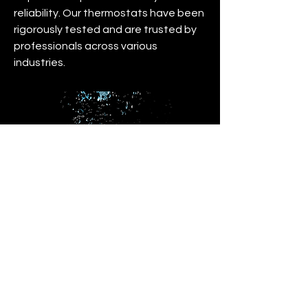
reliability. Our thermostats have been
rigorously tested and are trusted by
professionals across various
industries.
IP Waterproof Sensor
At Microclimate we understand the
importance of having an extremely
accurate sensor that can stand up to