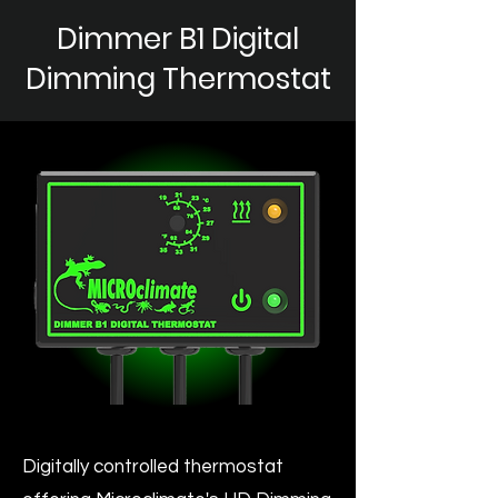
Dimmer B1 Digital
Dimming Thermostat
Digitally controlled thermostat