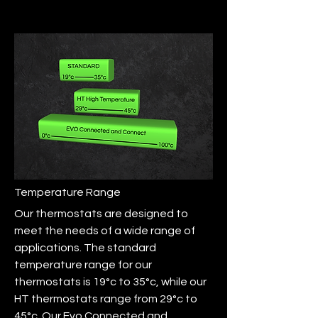
Temperature Range
Our thermostats are designed to
meet the needs of a wide range of
applications. The standard
temperature range for our
thermostats is 19°c to 35°c, while our
HT thermostats range from 29°c to
45°c. Our Evo Connected and