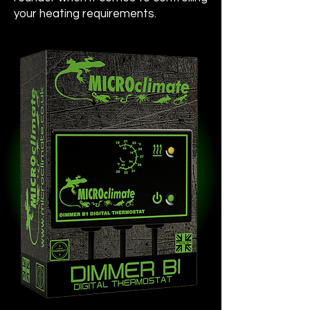
your heating requirements.